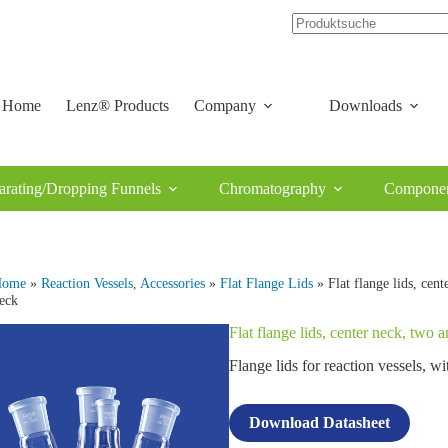
Home
Lenz® Products
Company
Downloads
arating/Dropping Funnels
Chromatography
Componen
Home
»
Reaction Vessels, Accessories
»
Flat Flange Lids
» Flat flange lids, cent
eck
Flat flange lids, center neck, two 
Flange lids for reaction vessels,
Download Datasheet