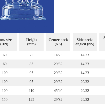
S
m. size
Height
Center neck
Side necks
(DN)
(mm)
(NS)
angled (NS)
60
75
14/23
14/23
60
85
29/32
14/23
100
95
29/32
14/23
100
95
29/32
29/32
100
110
45/40
29/32
150
125
29/32
29/32