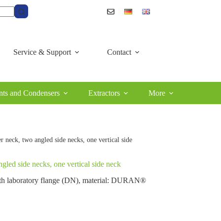
Service & Support
Contact
ts and Condensers
Extractors
More
er neck, two angled side necks, one vertical side
angled side necks, one vertical side neck
 with laboratory flange (DN), material: DURAN®