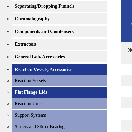
Separating/Dropping Funnels
Chromatography
Components and Condensers
Extractors
No
General Lab. Accessories
Reaction Vessels, Accessories
Reaction Vessels
Flat Flange Lids
Reaction Units
Support Systems
Stirrers and Stirrer Bearings