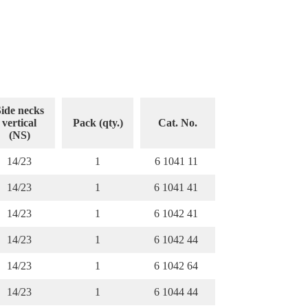
ide necks
vertical
Pack (qty.)
Cat. No.
(NS)
14/23
1
6 1041 11
14/23
1
6 1041 41
14/23
1
6 1042 41
14/23
1
6 1042 44
14/23
1
6 1042 64
14/23
1
6 1044 44