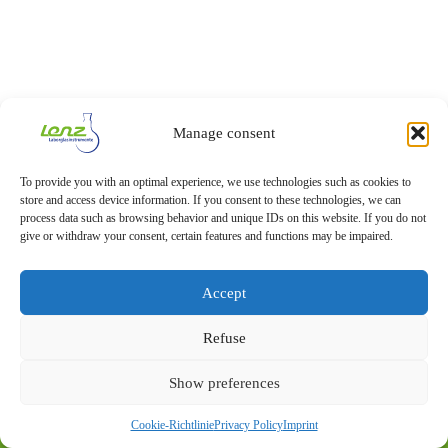
Manage consent
To provide you with an optimal experience, we use technologies such as cookies to
store and access device information. If you consent to these technologies, we can
process data such as browsing behavior and unique IDs on this website. If you do not
give or withdraw your consent, certain features and functions may be impaired.
Accept
Refuse
Show preferences
Imprint
Privacy Statement
Cookie-Richtlinie
Privacy Policy
Imprint
© 2026 – Lenz Laborglas GmbH & Co. KG