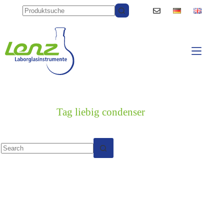
Skip
to
content
Tag
liebig condenser
No
results