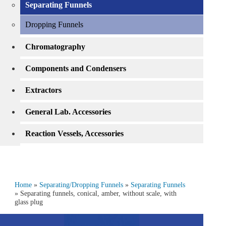
Separating Funnels
Dropping Funnels
Chromatography
Components and Condensers
Extractors
General Lab. Accessories
Reaction Vessels, Accessories
Home
»
Separating/Dropping Funnels
»
Separating Funnels
» Separating funnels, conical, amber, without scale, with
glass plug