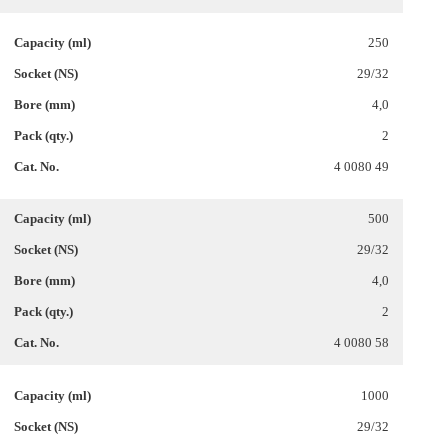
250
29/32
4,0
2
4 0080 49
500
29/32
4,0
2
4 0080 58
1000
29/32