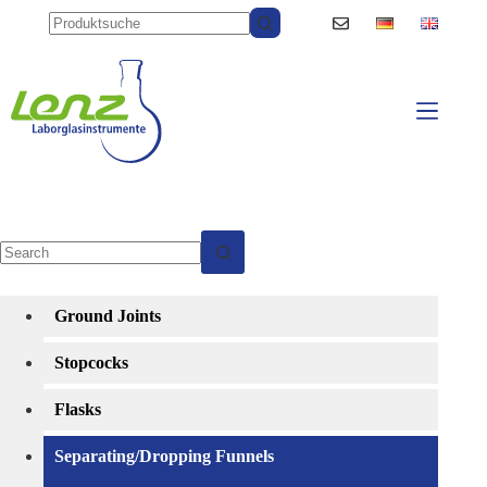
Skip
to
content
No
results
Ground Joints
Stopcocks
Flasks
Separating/Dropping Funnels