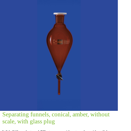
Separating funnels, conical, amber, without
scale, with glass plug