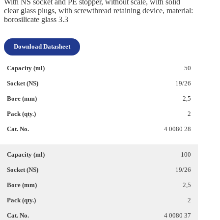
With NS socket and PE stopper, without scale, with solid
clear glass plugs, with screwthread retaining device, material:
borosilicate glass 3.3
Download Datasheet
50
19/26
2,5
2
4 0080 28
100
19/26
2,5
2
4 0080 37