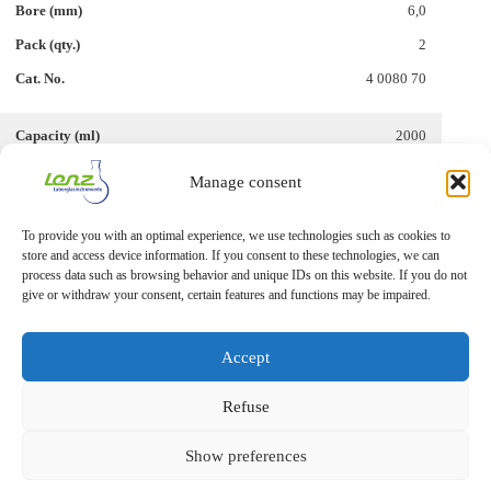
6,0
2
4 0080 70
2000
29/32
Manage consent
6,0
To provide you with an optimal experience, we use technologies such as cookies to
1
store and access device information. If you consent to these technologies, we can
4 0080 73
process data such as browsing behavior and unique IDs on this website. If you do not
give or withdraw your consent, certain features and functions may be impaired.
Accept
Refuse
Show preferences
Imprint
Privacy Statement