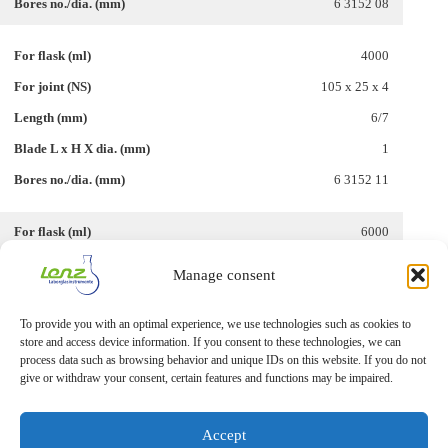
6 3152 08
4000
105 x 25 x 4
6/7
1
6 3152 11
6000
115 x 25 x 4
Manage consent
6/7
To provide you with an optimal experience, we use technologies such as cookies to
1
store and access device information. If you consent to these technologies, we can
6 3152 15
process data such as browsing behavior and unique IDs on this website. If you do not
give or withdraw your consent, certain features and functions may be impaired.
Accept