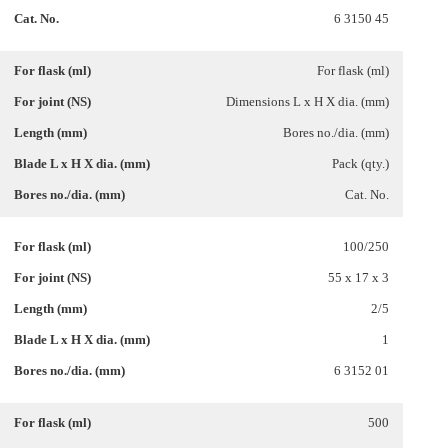
6 3150 45
For flask (ml)
Dimensions L x H X dia. (mm)
Bores no./dia. (mm)
Pack (qty.)
Cat. No.
100/250
55 x 17 x 3
2/5
1
6 3152 01
500