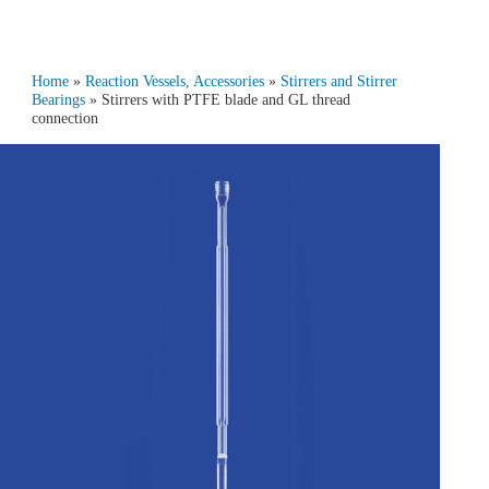
Home
»
Reaction Vessels, Accessories
»
Stirrers and Stirrer
Bearings
» Stirrers with PTFE blade and GL thread
connection