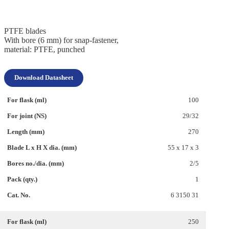
PTFE blades
With bore (6 mm) for snap-fastener,
material: PTFE, punched
Download Datasheet
100
29/32
270
55 x 17 x 3
2/5
1
6 3150 31
250