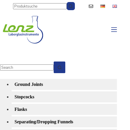
Skip
to
content
No
results
Ground Joints
Stopcocks
Flasks
Separating/Dropping Funnels