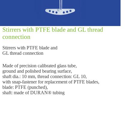
Stirrers with PTFE blade and GL thread
connection
Stirrers with PTFE blade and
GL thread connection
Made of precision calibrated glass tube,
ground and polished bearing surface,
shaft dia.: 10 mm, thread connection: GL 10,
with snap-fastener for replacement of PTFE blades,
blade: PTFE (punched),
shaft: made of DURAN® tubing