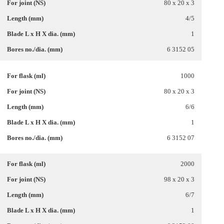
80 x 20 x 3
4/5
1
6 3152 05
1000
80 x 20 x 3
6/6
1
6 3152 07
2000
98 x 20 x 3
6/7
1