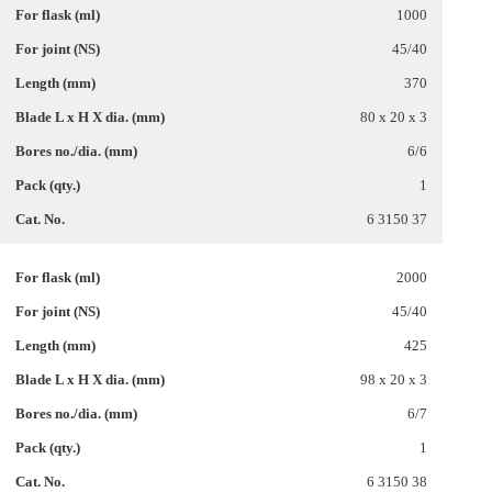
1000
45/40
370
80 x 20 x 3
6/6
1
6 3150 37
2000
45/40
425
98 x 20 x 3
6/7
1
6 3150 38