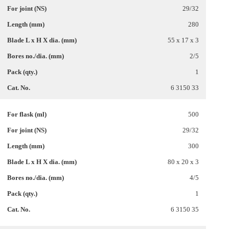
29/32
280
55 x 17 x 3
2/5
1
6 3150 33
500
29/32
300
80 x 20 x 3
4/5
1
6 3150 35