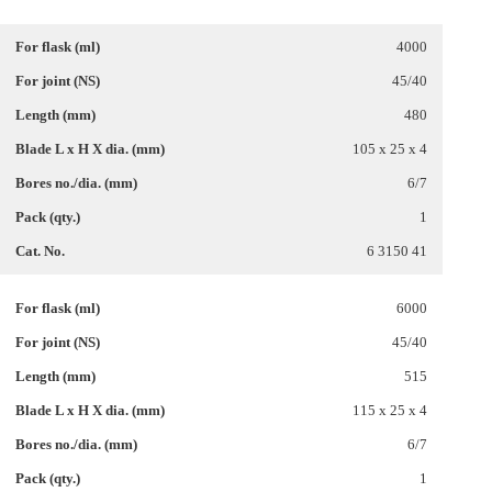
4000
45/40
480
105 x 25 x 4
6/7
1
6 3150 41
6000
45/40
515
115 x 25 x 4
6/7
1