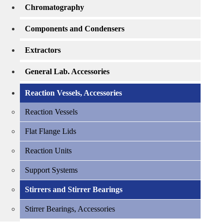
Chromatography
Components and Condensers
Extractors
General Lab. Accessories
Reaction Vessels, Accessories
Reaction Vessels
Flat Flange Lids
Reaction Units
Support Systems
Stirrers and Stirrer Bearings
Stirrer Bearings, Accessories