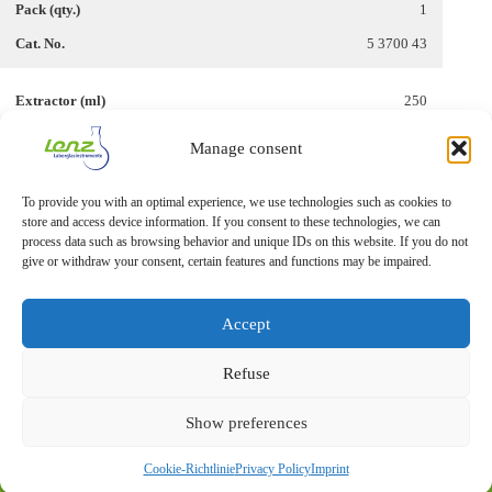
1
5 3700 43
250
45/40
Manage consent
500
To provide you with an optimal experience, we use technologies such as cookies to
1
store and access device information. If you consent to these technologies, we can
5 3700 49
process data such as browsing behavior and unique IDs on this website. If you do not
give or withdraw your consent, certain features and functions may be impaired.
Accept
Refuse
Show preferences
Imprint
Privacy Statement
Cookie-Richtlinie
Privacy Policy
Imprint
© 2026 – Lenz Laborglas GmbH & Co. KG