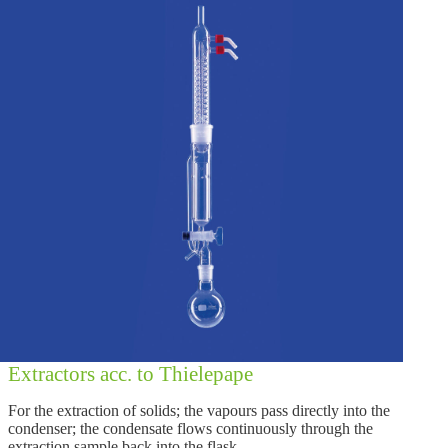
Extractors acc. to Thielepape
For the extraction of solids; the vapours pass directly into the
condenser; the condensate flows continuously through the
extraction sample back into the flask.