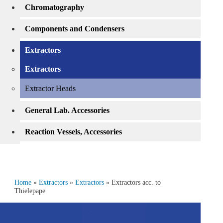
Chromatography
Components and Condensers
Extractors
Extractors
Extractor Heads
General Lab. Accessories
Reaction Vessels, Accessories
Home
»
Extractors
»
Extractors
» Extractors acc. to
Thielepape