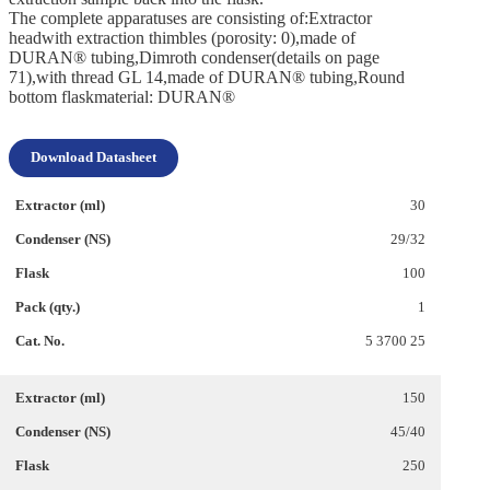
The complete apparatuses are consisting of:Extractor
headwith extraction thimbles (porosity: 0),made of
DURAN® tubing,Dimroth condenser(details on page
71),with thread GL 14,made of DURAN® tubing,Round
bottom flaskmaterial: DURAN®
Download Datasheet
30
29/32
100
1
5 3700 25
150
45/40
250