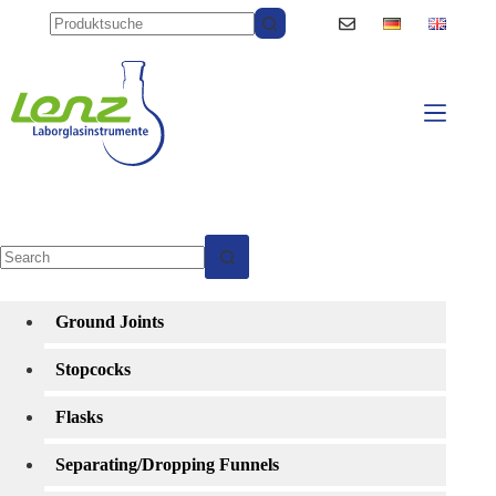
Skip
to
content
No
results
Ground Joints
Stopcocks
Flasks
Separating/Dropping Funnels