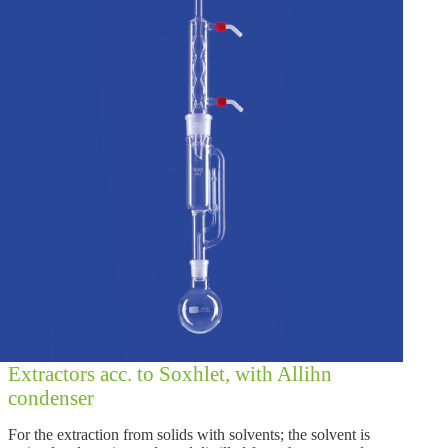
Extractors acc. to Soxhlet, with Allihn
condenser
For the extraction from solids with solvents; the solvent is