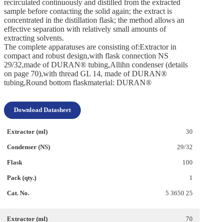
recirculated continuously and distilled from the extracted
sample before contacting the solid again; the extract is
concentrated in the distillation flask; the method allows an
effective separation with relatively small amounts of
extracting solvents.
The complete apparatuses are consisting of:Extractor in
compact and robust design,with flask connection NS
29/32,made of DURAN® tubing,Allihn condenser (details
on page 70),with thread GL 14, made of DURAN®
tubing,Round bottom flaskmaterial: DURAN®
Download Datasheet
30
29/32
100
1
5 3650 25
70