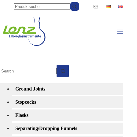
Skip
to
content
No
results
Ground Joints
Stopcocks
Flasks
Separating/Dropping Funnels