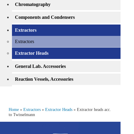
Chromatography
Components and Condensers
Extractors
Extractors
Extractor Heads
General Lab. Accessories
Reaction Vessels, Accessories
Home
»
Extractors
»
Extractor Heads
» Extractor heads acc.
to Twisselmann