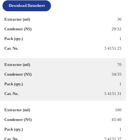
Download Datasheet
30
29/32
1
5 4151 25
70
34/35
1
5 4151 31
100
45/40
1
5 4151 37