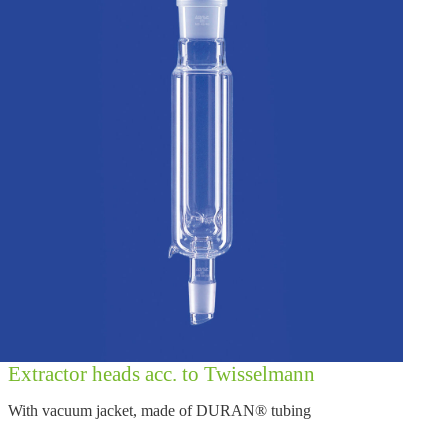
Extractor heads acc. to Twisselmann
With vacuum jacket, made of DURAN® tubing