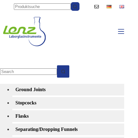
Skip
to
content
No
results
Ground Joints
Stopcocks
Flasks
Separating/Dropping Funnels