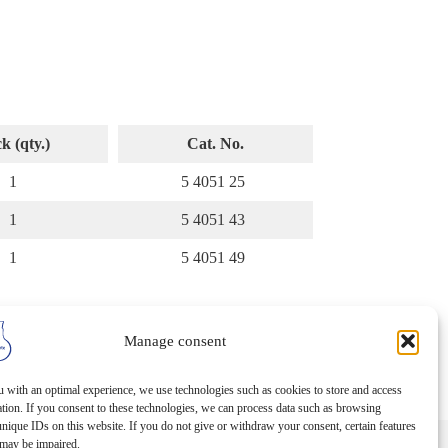
k (qty.)
Cat. No.
1
5 4051 25
1
5 4051 43
1
5 4051 49
Manage consent
 with an optimal experience, we use technologies such as cookies to store and access
tion. If you consent to these technologies, we can process data such as browsing
nique IDs on this website. If you do not give or withdraw your consent, certain features
 may be impaired.