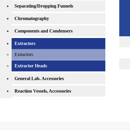
Separating/Dropping Funnels
Chromatography
Components and Condensers
Extractors
Extractors
Extractor Heads
General Lab. Accessories
Reaction Vessels, Accessories