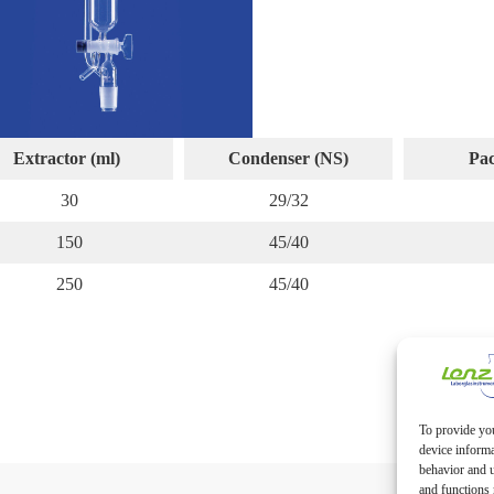
Extractor (ml)
Condenser (NS)
Pac
30
29/32
150
45/40
250
45/40
To provide you
device informa
behavior and u
and functions