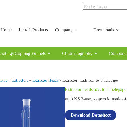
Home
Lenz® Products
Company
Downloads
arating/Dropping Funnels
Chromatography
Componen
Home
»
Extractors
»
Extractor Heads
» Extractor heads acc. to Thielepape
Extractor heads acc. to Thielepape
with NS 2‑way stopcock, made 
Download Datasheet