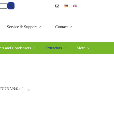
Service & Support
Contact
ts and Condensers
Extractors
More
of DURAN® tubing