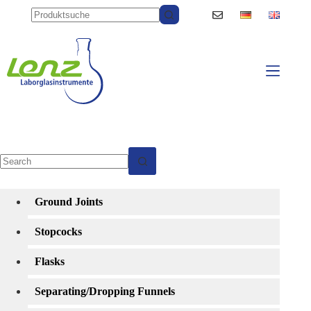
Skip
to
content
No
results
Ground Joints
Stopcocks
Flasks
Separating/Dropping Funnels