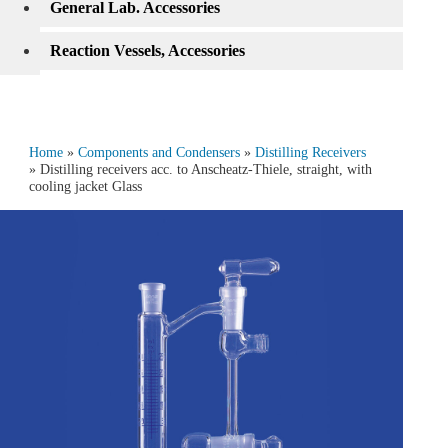
General Lab. Accessories
Reaction Vessels, Accessories
Home
»
Components and Condensers
»
Distilling Receivers
» Distilling receivers acc. to Anscheatz-Thiele, straight, with
cooling jacket Glass