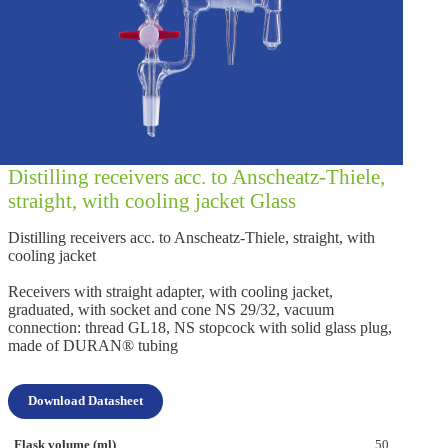
Distilling receivers acc. to Anscheatz-Thiele,
straight, with cooling jacket Glass
Distilling receivers acc. to Anscheatz-Thiele, straight, with
cooling jacket
Receivers with straight adapter, with cooling jacket,
graduated, with socket and cone NS 29/32, vacuum
connection: thread GL18, NS stopcock with solid glass plug,
made of DURAN® tubing
Download Datasheet
50