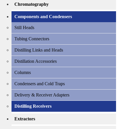
Chromatography
Components and Condensers
Still Heads
Tubing Connectors
Distilling Links and Heads
Distillation Accessories
Columns
Condensers and Cold Traps
Delivery & Receiver Adapters
Distilling Receivers
Extractors