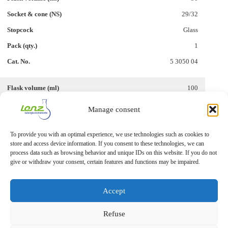
29/32
Glass
1
5 3050 04
100
29/32
Manage consent
Glass
To provide you with an optimal experience, we use technologies such as cookies to
1
store and access device information. If you consent to these technologies, we can
5 3050 14
process data such as browsing behavior and unique IDs on this website. If you do not
give or withdraw your consent, certain features and functions may be impaired.
Accept
Refuse