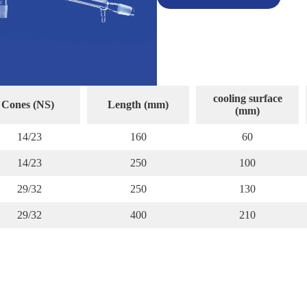
cooling surface
Cones (NS)
Length (mm)
(mm)
14/23
160
60
14/23
250
100
29/32
250
130
29/32
400
210