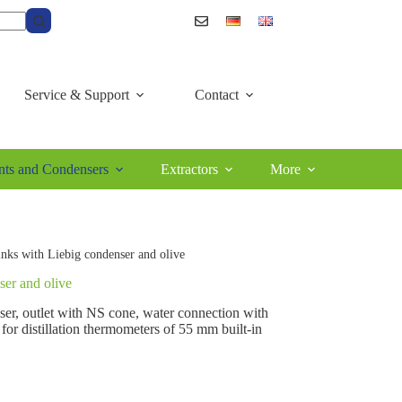
Service & Support
Contact
ts and Condensers
Extractors
More
links with Liebig condenser and olive
ser and olive
nser, outlet with NS cone, water connection with
for distillation thermometers of 55 mm built-in