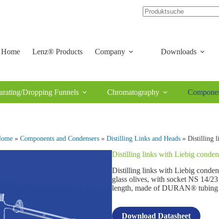
Home
Lenz® Products
Company
Downloads
arating/Dropping Funnels
Chromatography
Componen
Home
»
Components and Condensers
»
Distilling Links and Heads
» Distilling 
Distilling links with Liebig conden
Distilling links with Liebig conde
glass olives, with socket NS 14/23 
length, made of DURAN® tubing
Download Datasheet