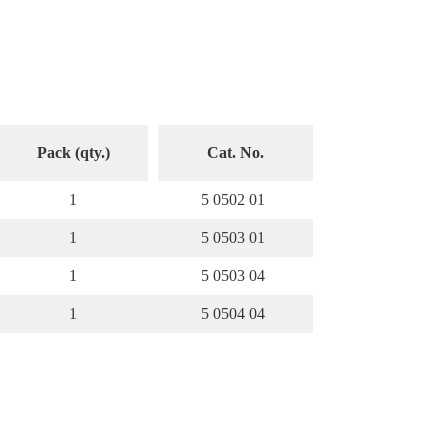
Pack (qty.)
Cat. No.
1
5 0502 01
1
5 0503 01
1
5 0503 04
1
5 0504 04