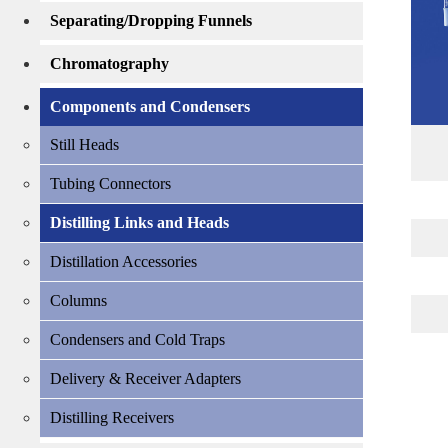
Separating/Dropping Funnels
Chromatography
Components and Condensers
Still Heads
Tubing Connectors
Distilling Links and Heads
Distillation Accessories
Columns
Condensers and Cold Traps
Delivery & Receiver Adapters
Distilling Receivers