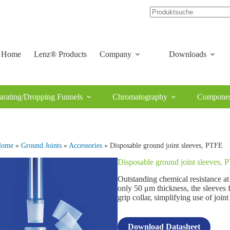
Home
Lenz® Products
Company
Downloads
arating/Dropping Funnels
Chromatography
Componen
Home
»
Ground Joints
»
Accessories
» Disposable ground joint sleeves, PTFE
Disposable ground joint sleeves,
Outstanding chemical resistance a
only 50 μm thickness, the sleeves 
grip collar, simplifying use of joint
Download Datasheet