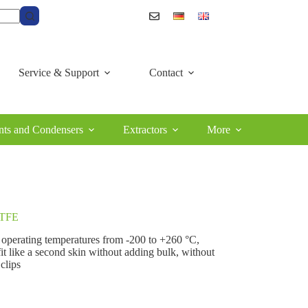
Service & Support
Contact
ts and Condensers
Extractors
More
 PTFE
t operating temperatures from ‑200 to +260 °C,
fit like a second skin without adding bulk, without
 clips