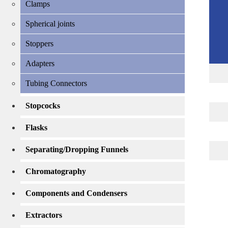
Clamps
Spherical joints
Stoppers
Adapters
Tubing Connectors
Stopcocks
Flasks
Separating/Dropping Funnels
Chromatography
Components and Condensers
Extractors