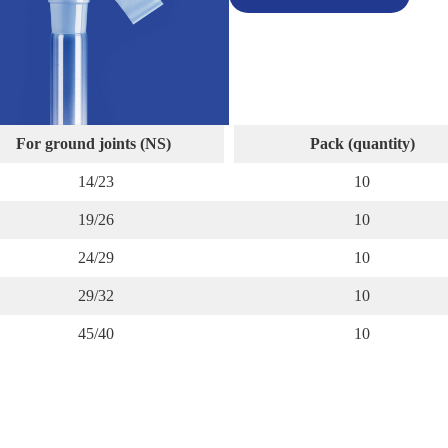
For ground joints (NS)
Pack (quantity)
14/23
10
19/26
10
24/29
10
29/32
10
45/40
10