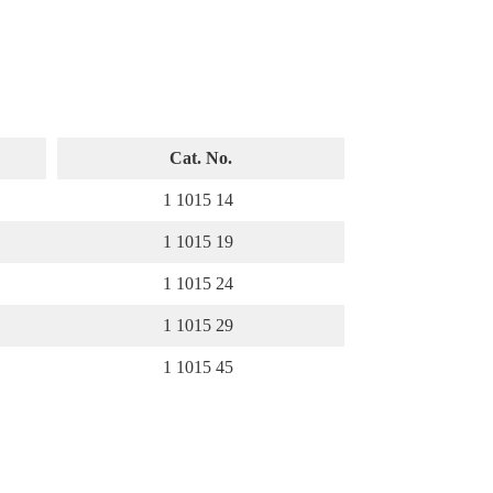
Cat. No.
1 1015 14
1 1015 19
1 1015 24
1 1015 29
1 1015 45