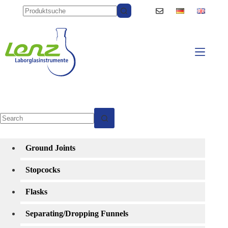
Skip
to
content
No
results
Ground Joints
Stopcocks
Flasks
Separating/Dropping Funnels