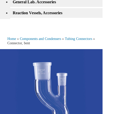
General Lab. Accessories
Reaction Vessels, Accessories
Home
»
Components and Condensers
»
Tubing Connectors
»
Connector, bent