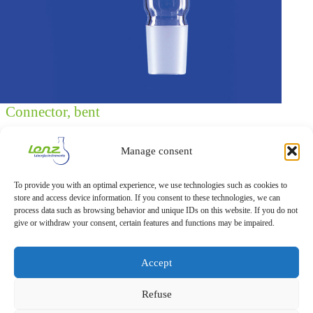
Connector, bent
Connector, bent, with cone and lateral socket NS 29/32, with
socket NS 14/23 (for thermometer or air leak tube), made of
Manage consent
DURAN® tubing,
Cat. No.: 5 3130 44 (Packaging unit: 1 piece)
To provide you with an optimal experience, we use technologies such as cookies to
store and access device information. If you consent to these technologies, we can
process data such as browsing behavior and unique IDs on this website. If you do not
Download Datasheet
give or withdraw your consent, certain features and functions may be impaired.
Accept
Refuse