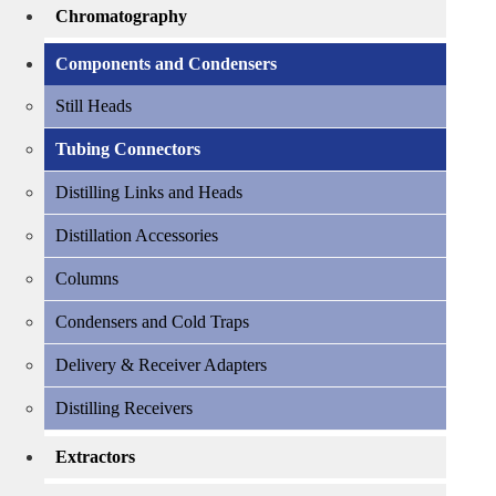
Chromatography
Components and Condensers
Still Heads
Tubing Connectors
Distilling Links and Heads
Distillation Accessories
Columns
Condensers and Cold Traps
Delivery & Receiver Adapters
Distilling Receivers
Extractors