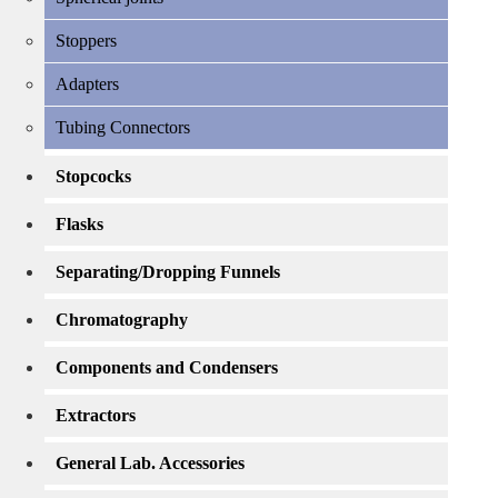
Stoppers
Adapters
Tubing Connectors
Stopcocks
Flasks
Separating/Dropping Funnels
Chromatography
Components and Condensers
Extractors
General Lab. Accessories