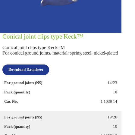
Conical joint clips type Keck™
Conical joint clips type KeckTM
For conical ground joints, material: spring steel, nickel-plated
Download Datasheet
14/23
10
1 1039 14
19/26
10