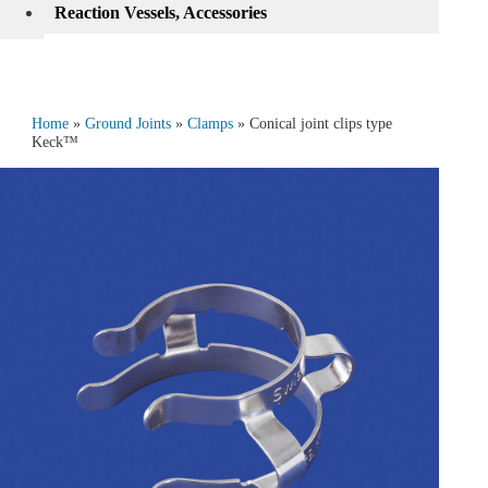
Reaction Vessels, Accessories
Home
»
Ground Joints
»
Clamps
» Conical joint clips type
Keck™