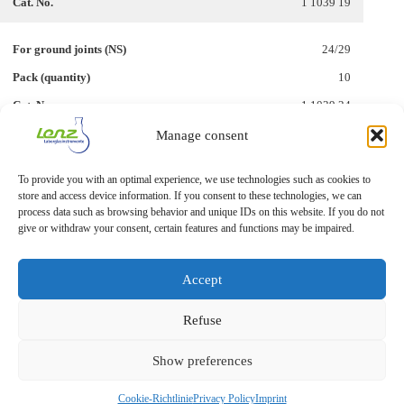
1 1039 19
24/29
10
1 1039 24
Manage consent
29/32
To provide you with an optimal experience, we use technologies such as cookies to
10
store and access device information. If you consent to these technologies, we can
1 1039 29
process data such as browsing behavior and unique IDs on this website. If you do not
give or withdraw your consent, certain features and functions may be impaired.
Accept
Refuse
Show preferences
Imprint
Privacy Statement
Cookie-Richtlinie
Privacy Policy
Imprint