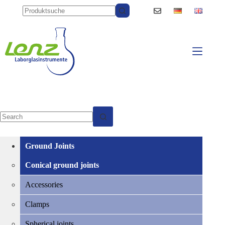
Skip
to
content
No
results
Ground Joints
Conical ground joints
Accessories
Clamps
Spherical joints