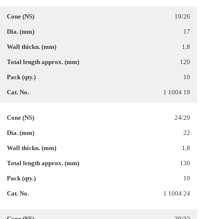
19/26
17
1,8
120
10
1 1004 19
24/29
22
1,8
130
10
1 1004 24