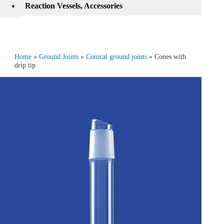
Reaction Vessels, Accessories
Home
»
Ground Joints
»
Conical ground joints
» Cones with
drip tip