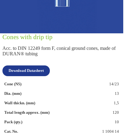
Cones with drip tip
Acc. to DIN 12249 form F, conical ground cones, made of
DURAN® tubing
Download Datasheet
14/23
13
1,5
120
10
1 1004 14