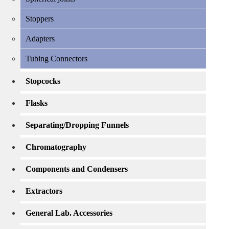
Stoppers
Adapters
Tubing Connectors
Stopcocks
Flasks
Separating/Dropping Funnels
Chromatography
Components and Condensers
Extractors
General Lab. Accessories