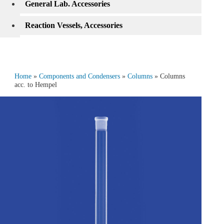
General Lab. Accessories
Reaction Vessels, Accessories
Home
»
Components and Condensers
»
Columns
» Columns
acc. to Hempel