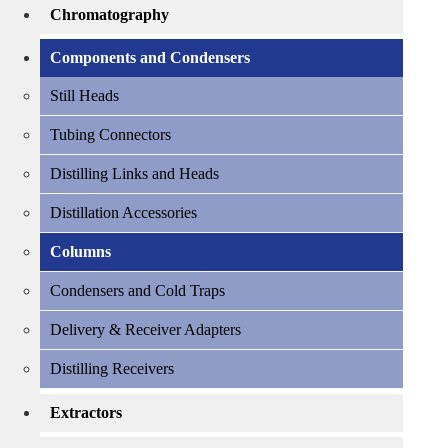
Chromatography
Components and Condensers
Still Heads
Tubing Connectors
Distilling Links and Heads
Distillation Accessories
Columns
Condensers and Cold Traps
Delivery & Receiver Adapters
Distilling Receivers
Extractors