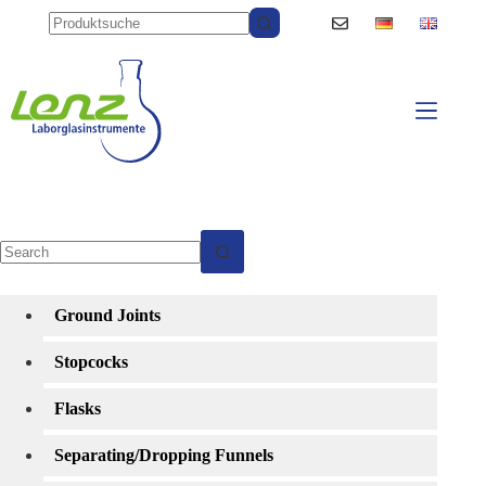
Skip
to
content
No
results
Ground Joints
Stopcocks
Flasks
Separating/Dropping Funnels