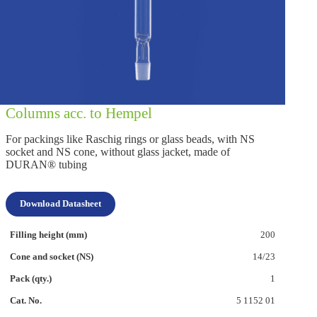
Columns acc. to Hempel
For packings like Raschig rings or glass beads, with NS
socket and NS cone, without glass jacket, made of
DURAN® tubing
Download Datasheet
200
14/23
1
5 1152 01