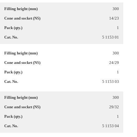
300
14/23
1
5 1153 01
300
24/29
1
5 1153 03
300
29/32
1
5 1153 04