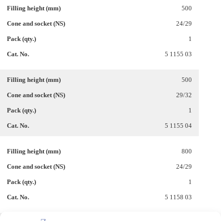
500
24/29
1
5 1155 03
500
29/32
1
5 1155 04
800
24/29
1
5 1158 03