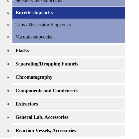
Needle-valve stopcocks
Burette stopcocks
Tabs / Desiccator Stopcocks
Vacuum stopcocks
Flasks
Separating/Dropping Funnels
Chromatography
Components and Condensers
Extractors
General Lab. Accessories
Reaction Vessels, Accessories