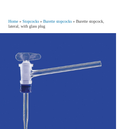
Home
»
Stopcocks
»
Burette stopcocks
» Burette stopcock,
lateral, with glass plug