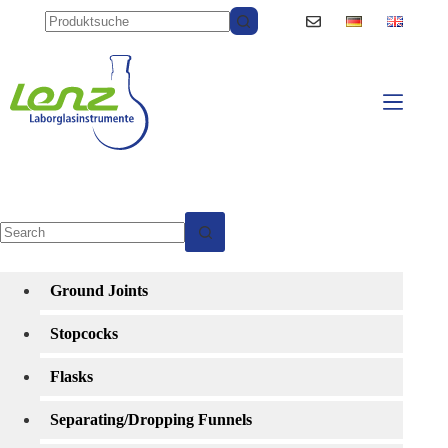
Skip
to
content
No
results
Ground Joints
Stopcocks
Flasks
Separating/Dropping Funnels