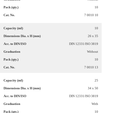
10
7 0010 10
10
26 x 35
DIN 12331/ISO 3819
Without
10
7 0010 13
25
34 x 50
DIN 12331/ISO 3819
With
10