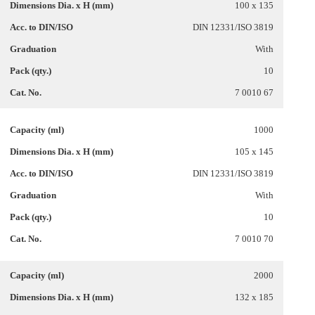
100 x 135
DIN 12331/ISO 3819
With
10
7 0010 67
1000
105 x 145
DIN 12331/ISO 3819
With
10
7 0010 70
2000
132 x 185