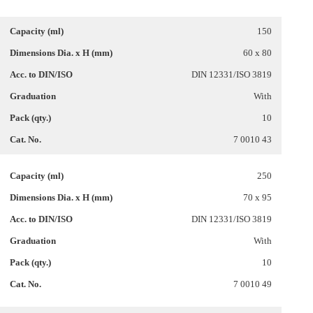
150
60 x 80
DIN 12331/ISO 3819
With
10
7 0010 43
250
70 x 95
DIN 12331/ISO 3819
With
10
7 0010 49