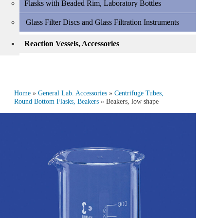
Flasks with Beaded Rim, Laboratory Bottles
Glass Filter Discs and Glass Filtration Instruments
Reaction Vessels, Accessories
Home
»
General Lab. Accessories
»
Centrifuge Tubes,
Round Bottom Flasks, Beakers
» Beakers, low shape