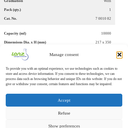
With
1
7 0010 82
10000
217 x 350
–
Manage consent
Without
To provide you with an optimal experience, we use technologies such as cookies to
1
store and access device information. If you consent to these technologies, we can
7 0010 88
process data such as browsing behavior and unique IDs on this website. If you do not
give or withdraw your consent, certain features and functions may be impaired.
Accept
Refuse
Show preferences