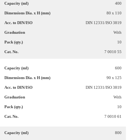
400
80 x 110
DIN 12331/ISO 3819
With
10
7 0010 55
600
90 x 125
DIN 12331/ISO 3819
With
10
7 0010 61
800