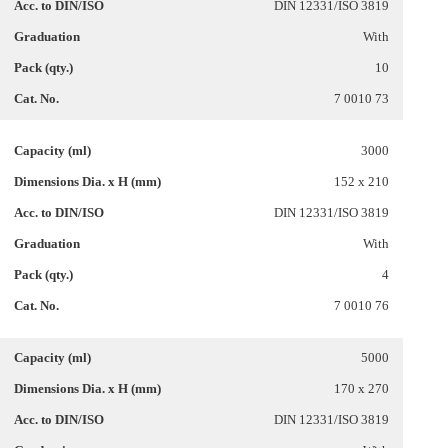
DIN 12331/ISO 3819
With
10
7 0010 73
3000
152 x 210
DIN 12331/ISO 3819
With
4
7 0010 76
5000
170 x 270
DIN 12331/ISO 3819