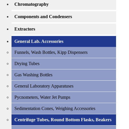
Chromatography
Components and Condensers
Extractors
General Lab. Accessories
Funnels, Wash Bottles, Kipp Dispensers
Drying Tubes
Gas Washing Bottles
General Laboratory Apparatuses
Pycnometers, Water Jet Pumps
Sedimentation Cones, Weighing Accessories
Centrifuge Tubes, Round Bottom Flasks, Beakers