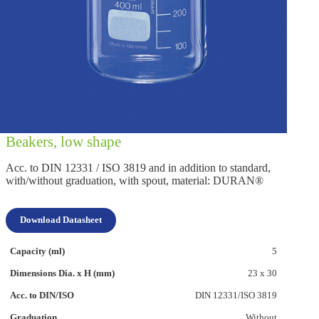
Beakers, low shape
Acc. to DIN 12331 / ISO 3819 and in addition to standard,
with/without graduation, with spout, material: DURAN®
Download Datasheet
5
23 x 30
DIN 12331/ISO 3819
Without