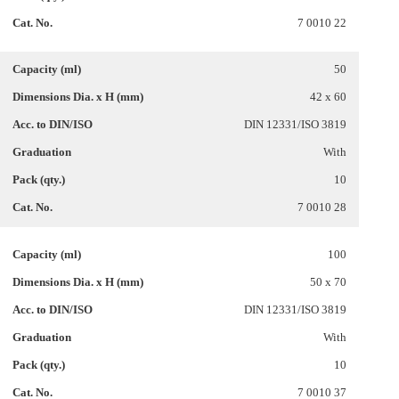
7 0010 22
50
42 x 60
DIN 12331/ISO 3819
With
10
7 0010 28
100
50 x 70
DIN 12331/ISO 3819
With
10
7 0010 37