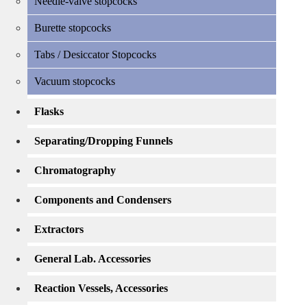
Needle-valve stopcocks
Burette stopcocks
Tabs / Desiccator Stopcocks
Vacuum stopcocks
Flasks
Separating/Dropping Funnels
Chromatography
Components and Condensers
Extractors
General Lab. Accessories
Reaction Vessels, Accessories