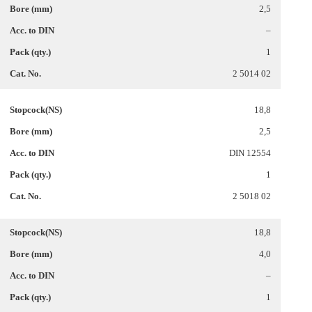
2,5
–
1
2 5014 02
18,8
2,5
DIN 12554
1
2 5018 02
18,8
4,0
–
1