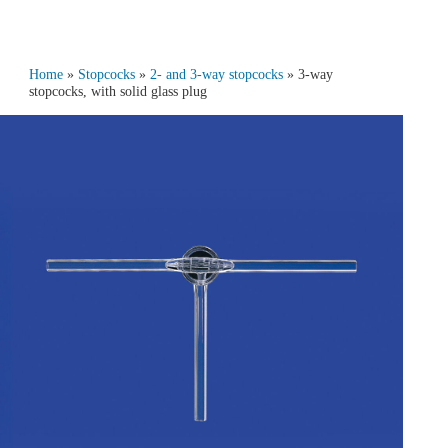
Home
»
Stopcocks
»
2- and 3‑way stopcocks
» 3‑way
stopcocks, with solid glass plug