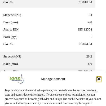
2 5018 04
24
4,0
DIN 12554
1
2 5024 04
29,2
6,0
DIN 12554
Manage consent
1
2 5029 06
To provide you with an optimal experience, we use technologies such as cookies to
store and access device information. If you consent to these technologies, we can
process data such as browsing behavior and unique IDs on this website. If you do not
give or withdraw your consent, certain features and functions may be impaired.