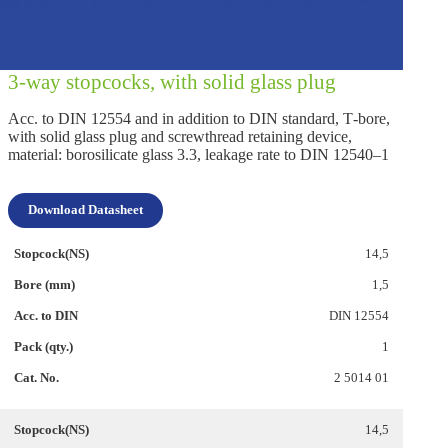
3‑way stopcocks, with solid glass plug
Acc. to DIN 12554 and in addition to DIN standard, T‑bore,
with solid glass plug and screwthread retaining device,
material: borosilicate glass 3.3, leakage rate to DIN 12540–1
Download Datasheet
14,5
1,5
DIN 12554
1
2 5014 01
14,5