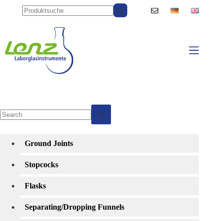
Skip
to
content
No
results
Ground Joints
Stopcocks
Flasks
Separating/Dropping Funnels