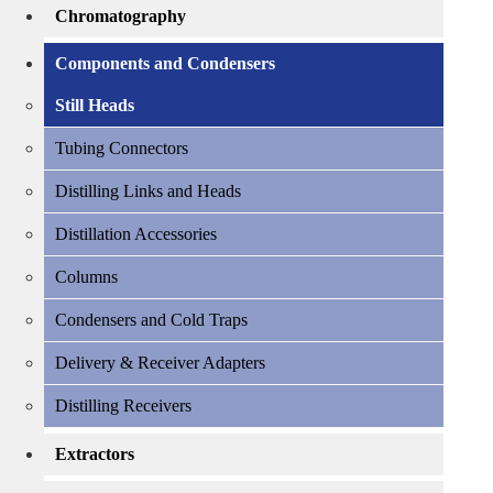
Chromatography
Components and Condensers
Still Heads
Tubing Connectors
Distilling Links and Heads
Distillation Accessories
Columns
Condensers and Cold Traps
Delivery & Receiver Adapters
Distilling Receivers
Extractors