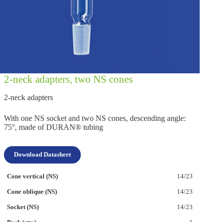
2‑neck adapters, two NS cones
2‑neck adapters
With one NS socket and two NS cones, descending angle:
75°, made of DURAN® tubing
Download Datasheet
14/23
14/23
14/23