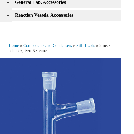
General Lab. Accessories
Reaction Vessels, Accessories
Home
»
Components and Condensers
»
Still Heads
» 2‑neck
adapters, two NS cones